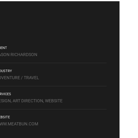
IENT
ASON RICHARDSON
DUSTRY
DVENTURE / TRAVEL
RVICES
ESIGN, ART DIRECTION, WEBSITE
BSITE
WW.MEATBUN.COM