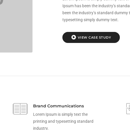
Ipsum has been the industry’s stand
been the industry’s standard dummy te
typesetting simply dummy text.
VIEW CASE STUDY
Brand Communications
Lorem Ipsum is simply text the
printing and typesetting standard
industry.