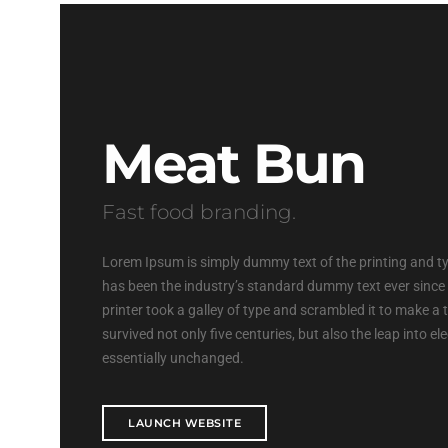
Meat Bun
Fast food branding.
Lorem Ipsum is simply dummy text of the printing and t
has been the industry’s standard dummy text ever sinc
printer took a galley of type and scrambled it to make a
survived not only five centuries, but also the leap into e
essentially unchanged.
LAUNCH WEBSITE