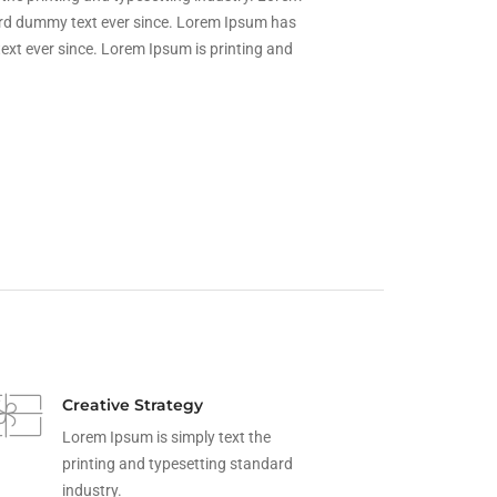
ard dummy text ever since. Lorem Ipsum has
xt ever since. Lorem Ipsum is printing and
Creative Strategy
Lorem Ipsum is simply text the
printing and typesetting standard
industry.