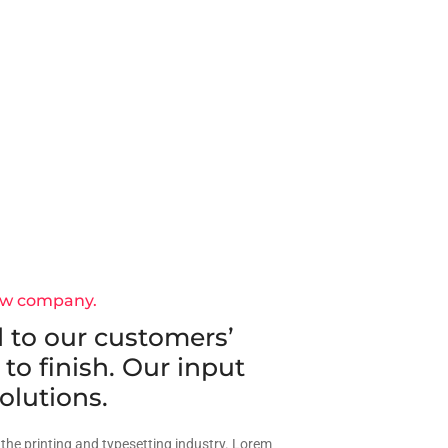
ew company.
 to our customers’
 to finish. Our input
olutions.
the printing and typesetting industry. Lorem