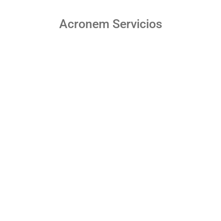
Acronem Servicios