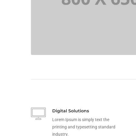
Digital Solutions
Lorem Ipsum is simply text the
printing and typesetting standard
industry.