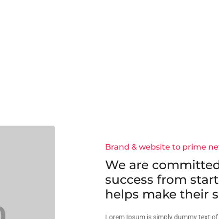
Brand & website to prime n
We are committed
success from start
helps make their s
Lorem Ipsum is simply dummy text of 