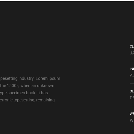
CL
J
IN
A
ypesetting industry. Lorem Ipsum
e the 1500s, when an unknown
SE
 type specimen book. It has
D
lectronic typesetting, remaining
WE
W