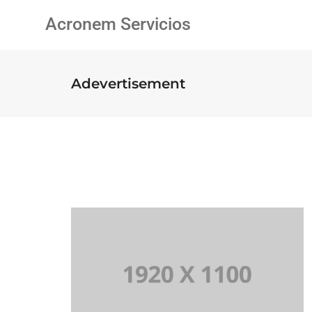
Acronem Servicios
Adevertisement