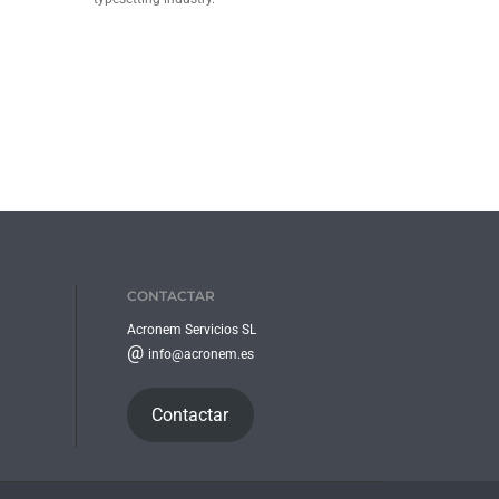
CONTACTAR
Acronem Servicios SL
@
info@acronem.es
Contactar