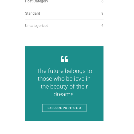
Post Category
6
Standard
9
Uncategorized
6
The future belongs to
those who believe in
the beauty of their
dreams.
EXPLORE PORTFOLIO