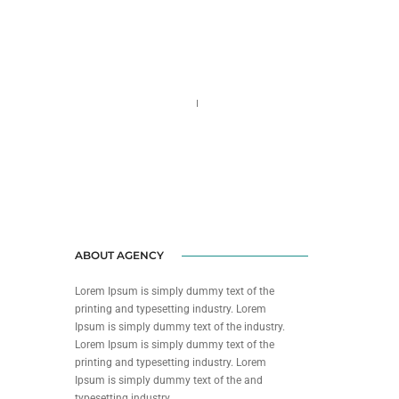
Call us 123-456-7890
no-reply@domain.com
ABOUT AGENCY
Lorem Ipsum is simply dummy text of the
printing and typesetting industry. Lorem
Ipsum is simply dummy text of the industry.
Lorem Ipsum is simply dummy text of the
printing and typesetting industry. Lorem
Ipsum is simply dummy text of the and
typesetting industry.