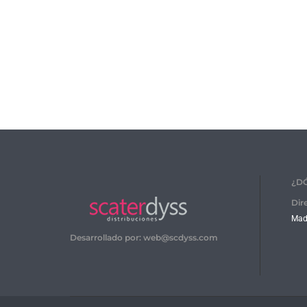
¿D
Dir
Madr
Desarrollado por: web@scdyss.com