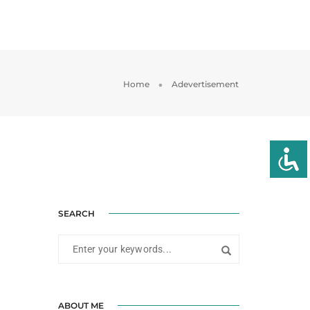
SERVICIOS
PROYECTOS
CONTACTAR
Home
Adevertisement
SEARCH
ABOUT ME