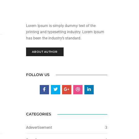
Lorem Ipsum is simply dummy text of the
printing and typesetting industry. Lorem Ipsum
has been the industry’s standard.
ABOUT AUTHOR
FOLLOW US
CATEGORIES
Adevertisement
3