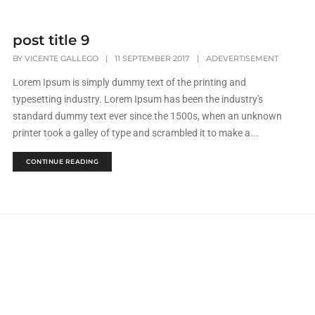
post title 9
BY
VICENTE GALLEGO
|
11 SEPTEMBER 2017
|
ADEVERTISEMENT
Lorem Ipsum is simply dummy text of the printing and
typesetting industry. Lorem Ipsum has been the industry's
standard dummy text ever since the 1500s, when an unknown
printer took a galley of type and scrambled it to make a...
CONTINUE READING