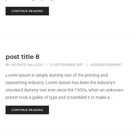
CONTINUE READING
post title 8
BY
VICENTE GALLEGO
|
11 SEPTEMBER 2017
|
ADEVERTISEMENT
Lorem Ipsum is simply dummy text of the printing and
typesetting industry. Lorem Ipsum has been the industry's
standard dummy text ever since the 1500s, when an unknown
printer took a galley of type and scrambled it to make a...
CONTINUE READING