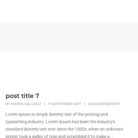
INICIO
NOSOTROS
post title 7
BY
MARTA GALLEGO
|
11 SEPTEMBER 2017
|
ADEVERTISEMENT
Lorem Ipsum is simply dummy text of the printing and
typesetting industry. Lorem Ipsum has been the industry's
standard dummy text ever since the 1500s, when an unknown
printer took a galley of type and scrambled it to make a...