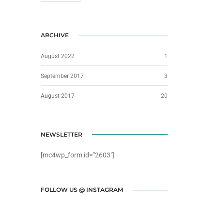
ARCHIVE
August 2022
1
September 2017
3
August 2017
20
NEWSLETTER
[mc4wp_form id="2603"]
FOLLOW US @ INSTAGRAM