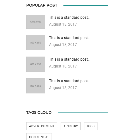
POPULAR POST
This is a standard post…
August 18, 2017
This is a standard post…
August 18, 2017
This is a standard post…
August 18, 2017
This is a standard post…
August 18, 2017
TAGS CLOUD
ADVERTISEMENT
ARTISTRY
BLOG
CONCEPTUAL