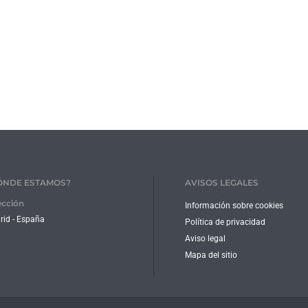
ÓNDE ESTAMOS?
AVISOS LEGALES
ección
Información sobre cookies
id - España
Política de privacidad
Aviso legal
Mapa del sitio