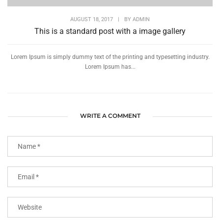
AUGUST 18, 2017
|
BY
ADMIN
This is a standard post with a image gallery
Lorem Ipsum is simply dummy text of the printing and typesetting industry.
Lorem Ipsum has...
WRITE A COMMENT