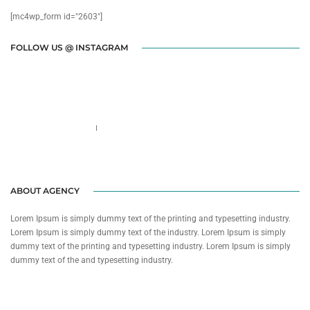
[mc4wp_form id="2603"]
FOLLOW US @ INSTAGRAM
Call us 123-456-7890
no-reply@domain.com
ABOUT AGENCY
Lorem Ipsum is simply dummy text of the printing and typesetting industry.
Lorem Ipsum is simply dummy text of the industry. Lorem Ipsum is simply
dummy text of the printing and typesetting industry. Lorem Ipsum is simply
dummy text of the and typesetting industry.