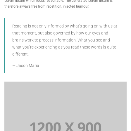
Lorem Ipsum which looks reasonable. The generated Lorem Ipsum is
therefore always free from repetition, injected humour.
Reading is not only informed by what’s going on with us at
that moment, but also governed by how our eyes and
brains work to process information. What you see and
what you’re experiencing as you read these words is quite
different.
Jason Maria