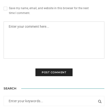
Save my name, email, and website in this browser for the next
time I comment.
SEARCH