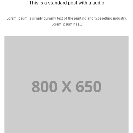
This is a standard post with a audio
Lorem Ipsum is simply dummy text of the printing and typesetting industry.
Lorem Ipsum has...