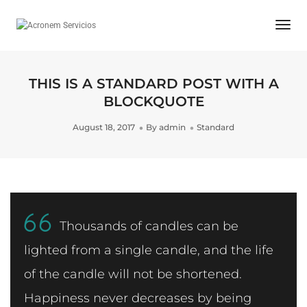
Togg
Navi
THIS IS A STANDARD POST WITH A
BLOCKQUOTE
August 18, 2017
By
admin
Standard
Thousands of candles can be
lighted from a single candle, and the life
of the candle will not be shortened.
Happiness never decreases by being