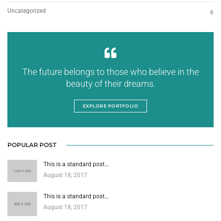
Uncategorized
6
The future belongs to those who believe in the
beauty of their dreams.
EXPLORE PORTFOLIO
POPULAR POST
This is a standard post…
August 18, 2017
This is a standard post…
August 18, 2017