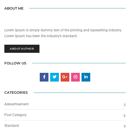
ABOUT ME
Lorem Ipsum is simply dummy text of the printing and typesetting industry.
Lorem Ipsum has been the industry’s standard.
ABOUT AUTHOR
FOLLOW US
CATEGORIES
Adevertisement
3
Post Category
6
Standard
9