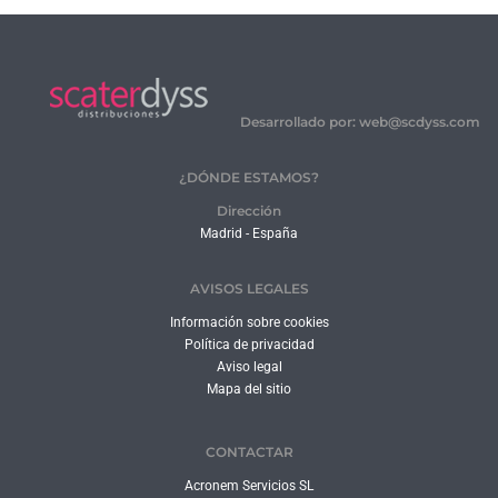
Desarrollado por: web@scdyss.com
¿DÓNDE ESTAMOS?
Dirección
Madrid - España
AVISOS LEGALES
Información sobre cookies
Política de privacidad
Aviso legal
Mapa del sitio
CONTACTAR
Acronem Servicios SL