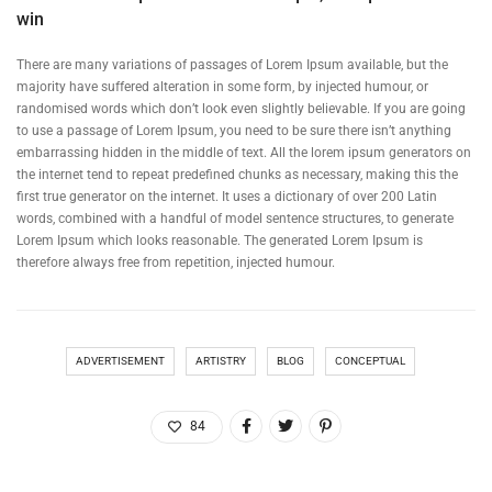
win
There are many variations of passages of Lorem Ipsum available, but the
majority have suffered alteration in some form, by injected humour, or
randomised words which don’t look even slightly believable. If you are going
to use a passage of Lorem Ipsum, you need to be sure there isn’t anything
embarrassing hidden in the middle of text. All the lorem ipsum generators on
the internet tend to repeat predefined chunks as necessary, making this the
first true generator on the internet. It uses a dictionary of over 200 Latin
words, combined with a handful of model sentence structures, to generate
Lorem Ipsum which looks reasonable. The generated Lorem Ipsum is
therefore always free from repetition, injected humour.
ADVERTISEMENT
ARTISTRY
BLOG
CONCEPTUAL
84