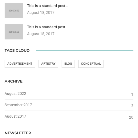
This is a standard post…
August 18, 2017
This is a standard post…
August 18, 2017
TAGS CLOUD
ADVERTISEMENT
ARTISTRY
BLOG
CONCEPTUAL
ARCHIVE
August 2022
1
September 2017
3
August 2017
20
NEWSLETTER