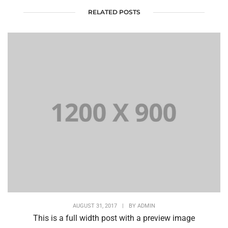
RELATED POSTS
AUGUST 31, 2017
|
BY
ADMIN
This is a full width post with a preview image