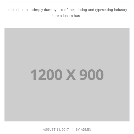
Lorem Ipsum is simply dummy text of the printing and typesetting industry.
Lorem Ipsum has...
AUGUST 31, 2017
|
BY
ADMIN