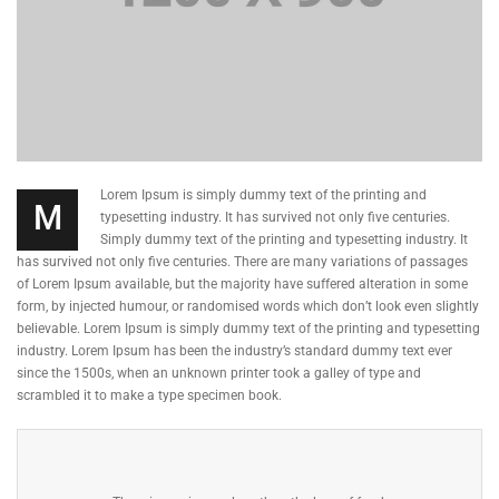
Lorem Ipsum is simply dummy text of the printing and
M
typesetting industry. It has survived not only five centuries.
Simply dummy text of the printing and typesetting industry. It
has survived not only five centuries. There are many variations of passages
of Lorem Ipsum available, but the majority have suffered alteration in some
form, by injected humour, or randomised words which don’t look even slightly
believable. Lorem Ipsum is simply dummy text of the printing and typesetting
industry. Lorem Ipsum has been the industry’s standard dummy text ever
since the 1500s, when an unknown printer took a galley of type and
scrambled it to make a type specimen book.