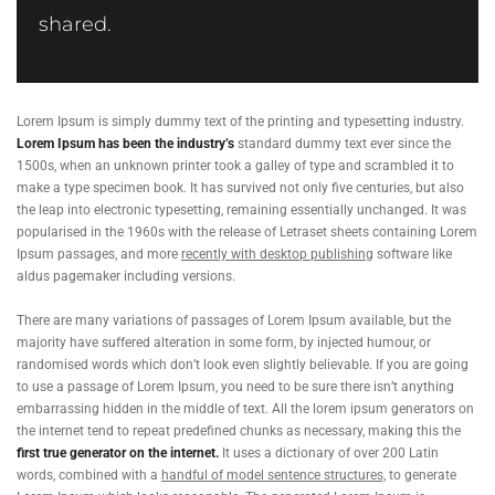
shared.
Lorem Ipsum is simply dummy text of the printing and typesetting industry.
Lorem Ipsum has been the industry’s
standard dummy text ever since the
1500s, when an unknown printer took a galley of type and scrambled it to
make a type specimen book. It has survived not only five centuries, but also
the leap into electronic typesetting, remaining essentially unchanged. It was
popularised in the 1960s with the release of Letraset sheets containing Lorem
Ipsum passages, and more
recently with desktop publishing
software like
aldus pagemaker including versions.
There are many variations of passages of Lorem Ipsum available, but the
majority have suffered alteration in some form, by injected humour, or
randomised words which don’t look even slightly believable. If you are going
to use a passage of Lorem Ipsum, you need to be sure there isn’t anything
embarrassing hidden in the middle of text. All the lorem ipsum generators on
the internet tend to repeat predefined chunks as necessary, making this the
first true generator on the internet.
It uses a dictionary of over 200 Latin
words, combined with a
handful of model sentence structures,
to generate