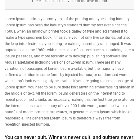
There is no sincerer love than the love of food.
Lorem Ipsum is simply dummy text of the printing and typesetting industry.
Lorem Ipsum has been the industry’s standard dummy text ever since the
1500s, when an unknown printer took a galley of type and scrambled it to
make a type specimen book. It has survived not only five centuries, but also
the leap into electronic typesetting, remaining essentially unchanged. It was
popularised in the 1960s with the release of Letraset sheets containing Lorem
Ipsum passages, and more recently with desktop publishing software like
Aldus PageMaker including versions of Lorem Ipsum. There are many
variations of passages of Lorem Ipsum available, but the majority have
suffered alteration in some form, by injected humour, or randomised words
which don’t look even slightly believable. If you are going to use a passage of
Lorem Ipsum, you need to be sure there isn’t anything embarrassing hidden in
the middle of text. All the lorem ipsum generators on the internet tend to
repeat predefined chunks as necessary, making this the first true generator on
the internet. It uses a dictionary of over 200 Latin words, combined with a
handful of model sentence structures, to generate Lorem Ipsum which looks
reasonable. The generated Lorem Ipsum is therefore always free from
repetition, injected humour.
You can never quit. Winners never quit, and quitters never